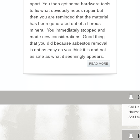
apart. You then got some hardware tools
to fix what obviously needs repair but
then you are reminded that the material
has been generated out of a fibrous
mineral. You immediately stopped and
made new considerations. Good thing
that you did because asbestos removal
is not as easy as you think it is and not
as safe as what it seemingly appears.
READ MORE
Call Us
Hours:
Salt La