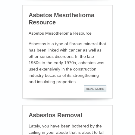
Asbetos Mesothelioma
Resource
Asbetos Mesothelioma Resource
Asbestos is a type of fibrous mineral that
has been linked with cancer as well as
other serious disorders. In the late
1950s to the early 1970s, asbestos was
used extensively in the construction
industry because of its strengthening
and insulating properties.
READ MORE
Asbestos Removal
Lately, you have been bothered by the
ceiling in your abode that is about to fall