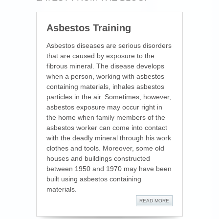
Asbestos Training
Asbestos diseases are serious disorders
that are caused by exposure to the
fibrous mineral. The disease develops
when a person, working with asbestos
containing materials, inhales asbestos
particles in the air. Sometimes, however,
asbestos exposure may occur right in
the home when family members of the
asbestos worker can come into contact
with the deadly mineral through his work
clothes and tools. Moreover, some old
houses and buildings constructed
between 1950 and 1970 may have been
built using asbestos containing
materials.
READ MORE