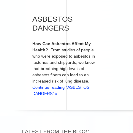
ASBESTOS
DANGERS
How Can Asbestos Affect My
Health?
From studies of people
who were exposed to asbestos in
factories and shipyards, we know
that breathing high levels of
asbestos fibers can lead to an
increased risk of lung disease.
Continue reading “ASBESTOS
DANGERS” »
LATEST FROM THE BLOG: