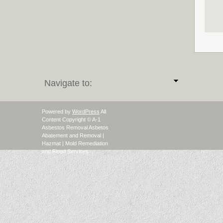
Navigate to:
Powered by
WordPress
All
Content Copyright © A-1
Asbestos Removal Asbetos
Abatement and Removal |
Hazmat | Mold Remediation
and Flood Services