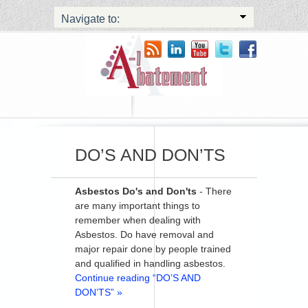
Navigate to:
DO’S AND DON’TS
Asbestos Do's and Don'ts
- There
are many important things to
remember when dealing with
Asbestos. Do have removal and
major repair done by people trained
and qualified in handling asbestos.
Continue reading “DO’S AND
DON’TS” »